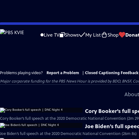
Skip
to
Live TV
Shows
My List
Shop
Dona
Main
Content
Problems playing video?
Report a Problem
|
Closed Captioning Feedback
Major corporate funding for the PBS News Hour is provided by BDO, BNSF, Co
About
Cory Booker’s full s
Cory Booker’s full speech at the 2020 Democratic National Convention (2m 29
Joe Biden’s full spe
Joe Biden’s full speech at the 2020 Democratic National Convention (26m 8s)