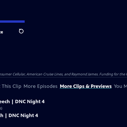
te
Search
nsumer Cellular, American Cruise Lines, and Raymond James. Funding for the 
 This Clip
More Episodes
More Clips & Previews
You M
peech | DNC Night 4
s)
ech | DNC Night 4