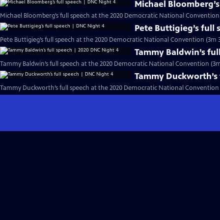
Michael Bloomberg’s 
Michael Bloomberg’s full speech at the 2020 Democratic National Convention
Pete Buttigieg’s full
Pete Buttigieg’s full speech at the 2020 Democratic National Convention (3m 3
Tammy Baldwin’s ful
Tammy Baldwin’s full speech at the 2020 Democratic National Convention (3m
Tammy Duckworth’s f
Tammy Duckworth’s full speech at the 2020 Democratic National Convention 