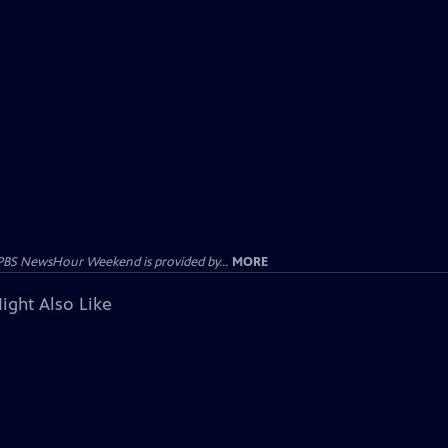
PBS NewsHour Weekend is provided by...
MORE
ight Also Like