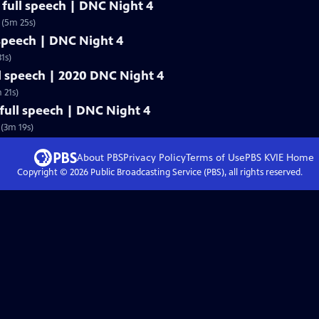
full speech | DNC Night 4
 (5m 25s)
 speech | DNC Night 4
1s)
l speech | 2020 DNC Night 4
 21s)
ull speech | DNC Night 4
(3m 19s)
About PBS
Privacy Policy
Terms of Use
PBS KVIE
Home
Copyright ©
2026
Public Broadcasting Service (PBS), all rights reserved.