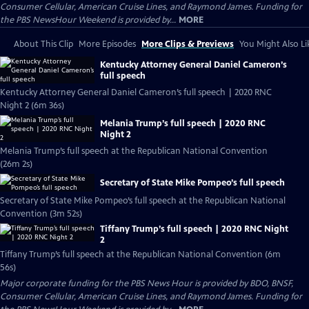
Consumer Cellular, American Cruise Lines, and Raymond James. Funding for
the PBS NewsHour Weekend is provided by...
MORE
About This Clip
More Episodes
More Clips & Previews
You Might Also Li
Kentucky Attorney General Daniel Cameron’s
full speech
Kentucky Attorney General Daniel Cameron’s full speech | 2020 RNC
Night 2 (6m 36s)
Melania Trump’s full speech | 2020 RNC
Night 2
Melania Trump’s full speech at the Republican National Convention
(26m 2s)
Secretary of State Mike Pompeo’s full speech
Secretary of State Mike Pompeo’s full speech at the Republican National
Convention (3m 52s)
Tiffany Trump’s full speech | 2020 RNC Night
2
Tiffany Trump’s full speech at the Republican National Convention (6m
56s)
Major corporate funding for the PBS News Hour is provided by BDO, BNSF,
Consumer Cellular, American Cruise Lines, and Raymond James. Funding for