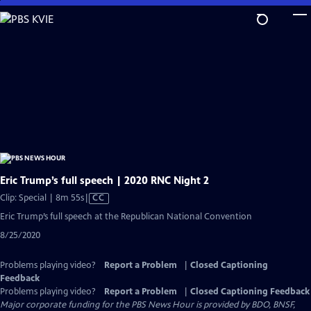
Skip
to
Main
Content
Eric Trump’s full speech | 2020 RNC Night 2
Video
Clip: Special | 8m 55s
|
CC
has
Eric Trump’s full speech at the Republican National Convention
Closed
8/25/2020
Captions
Problems playing video?
Report a Problem
|
Closed Captioning
Feedback
Problems playing video?
Report a Problem
|
Closed Captioning Feedback
Major corporate funding for the PBS News Hour is provided by BDO, BNSF,