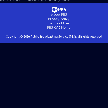
the PBS NewsHour Weekend is provided by...
MORE
About PBS
Privacy Policy
Terms of Use
PBS KVIE
Home
Copyright ©
2026
Public Broadcasting Service (PBS), all rights reserved.