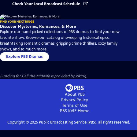
Check Your Local Broadcast Schedule
FIND YOUR NEXT BINGE
Discover Mysteries, Romances, & More
Explore our hand-picked collections of PBS dramas to find your new
favorite show. Browse our catalog of sweeping historical epics,
breathtaking romantic dramas, gripping crime thrillers, cozy family
shows, and so much more.
Explore PBS Dramas
Funding for Call the Midwife is provided by
Viking
.
About PBS
Privacy Policy
Terms of Use
PBS KVIE
Home
Copyright ©
2026
Public Broadcasting Service (PBS), all rights reserved.