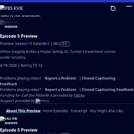
Skip
to
video is not available.
Main
Content
Episode 5 Preview
Video
Preview: Season 15 Episode 5 | 30s
|
CC
has
When tragedy strikes a Poplar family, Dr. Turner's treatment comes
Closed
under scrutiny.
Captions
4/19/2026 | Rating TV-14
Problems playing video?
Report a Problem
|
Closed Captioning
Feedback
Problems playing video?
Report a Problem
|
Closed Captioning Feedback
Funding for Call the Midwife is provided by
Viking
.
Support provided by:
About This Preview
More Episodes
Transcript
You Might Also Like
Episode 5 Preview