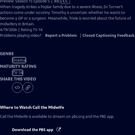
Video
Preview: Season 15 Episode 5 | 30s
|
CC
has
When tragedy strikes a Poplar family due to a severe illness, Dr Turner’s
Closed
actions come under scrutiny. Timothy is uncertain whether he wants to
Captions
become a GP or a surgeon. Meanwhile, Trixie is worried about the future of
midwifery in Britain.
4/19/2026 | Rating TV-14
Problems playing video?
Report a Problem
|
Closed Captioning Feedback
GENRE
Drama
MATURITY RATING
TV-14
SHARE THIS VIDEO
Where to Watch
Call the Midwife
Call the Midwife
is available to stream on pbs.org and the PBS app.
Download the PBS app