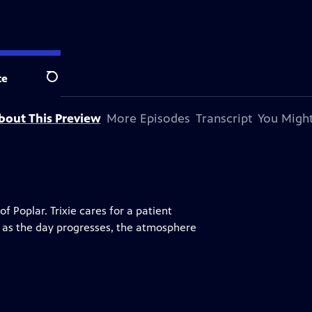
te
Search
bout This Preview
More Episodes
Transcript
You Might
 Poplar. Trixie cares for a patient
ut as the day progresses, the atmosphere