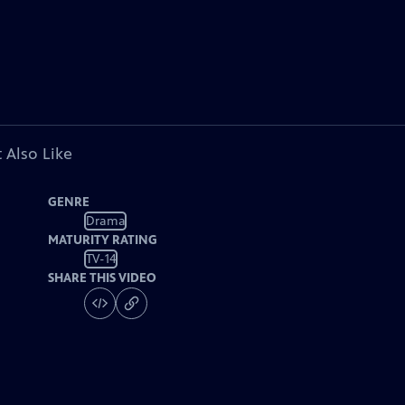
 Also Like
GENRE
Drama
MATURITY RATING
TV-14
SHARE THIS VIDEO