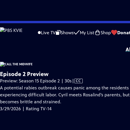
video is not available.
Skip
Problems playing video?
Report a Problem
|
Closed Captioning Feedback
to
Funding for Call the Midwife is provided by
Viking
.
Live TV
Shows
My List
Shop
Dona
Main
Support provided by:
Content
A
Episode 2 Preview
Video
Preview: Season 15 Episode 2 | 30s
|
CC
has
A potential rabies outbreak causes panic among the residents of
Closed
experiencing difficult labor. Cyril meets Rosalind’s parents, b
Captions
becomes brittle and strained.
3/29/2026 | Rating TV-14