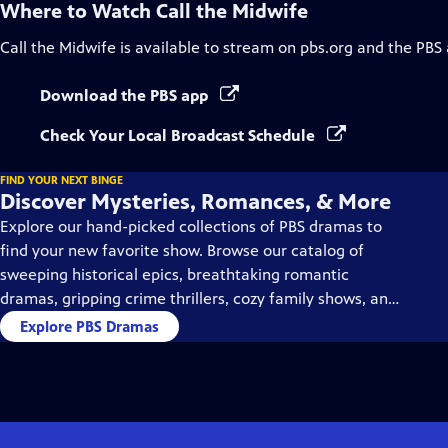
Where to Watch
Call the Midwife
Call the Midwife
is available to stream on pbs.org and the PBS
Download the PBS app
Check Your Local Broadcast Schedule
FIND YOUR NEXT BINGE
Discover Mysteries, Romances, & More
Explore our hand-picked collections of PBS dramas to
find your new favorite show. Browse our catalog of
sweeping historical epics, breathtaking romantic
dramas, gripping crime thrillers, cozy family shows, and
so much more.
Explore PBS Dramas