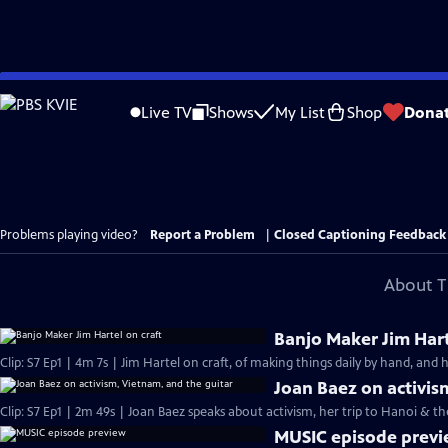
Skip
to
Live TV
Shows
My List
Shop
Dona
Main
Content
Problems playing video?
Report a Problem
|
Closed Captioning Feedback
About T
Banjo Maker Jim Hart
Clip: S7 Ep1 | 4m 7s | Jim Hartel on craft, of making things daily by hand, and 
Joan Baez on activis
Clip: S7 Ep1 | 2m 49s | Joan Baez speaks about activism, her trip to Hanoi & t
MUSIC episode prev