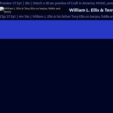
Preview: S7 Ep1 | 30s | Wa
William L. Ellis & Ton
Clip: S7 Ep1 | 4m 56s | William L. Ellis & his father Tony Ellis on banjos, fiddle 