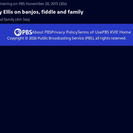
tch a 30 sec preview of Craft in America: MUSIC, premiering on PBS November 20, 2015 (30s)
y Ellis on banjos, fiddle and family
and family (4m 56s)
About PBS
Privacy Policy
Terms of Use
PBS KVIE
Home
Copyright ©
2026
Public Broadcasting Service (PBS), all rights reserved.