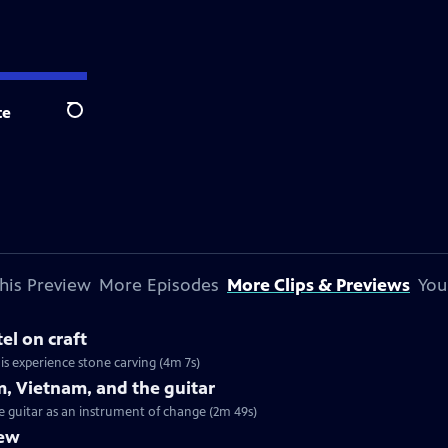
te
Search
his Preview
More Episodes
More Clips & Previews
You
el on craft
his experience stone carving (4m 7s)
m, Vietnam, and the guitar
he guitar as an instrument of change (2m 49s)
iew