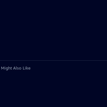
 Might Also Like