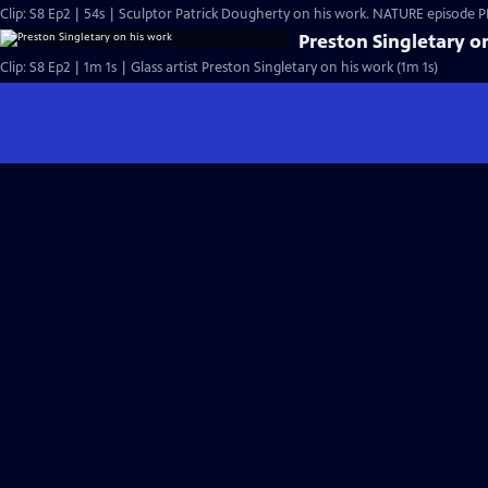
Clip: S8 Ep2 | 54s | Sculptor Patrick Dougherty on his work. NATURE episode PBS
Preston Singletary o
Clip: S8 Ep2 | 1m 1s | Glass artist Preston Singletary on his work (1m 1s)