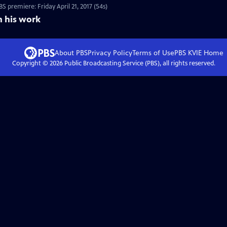
 premiere: Friday April 21, 2017 (54s)
n his work
About PBS
Privacy Policy
Terms of Use
PBS KVIE
Home
Copyright ©
2026
Public Broadcasting Service (PBS), all rights reserved.