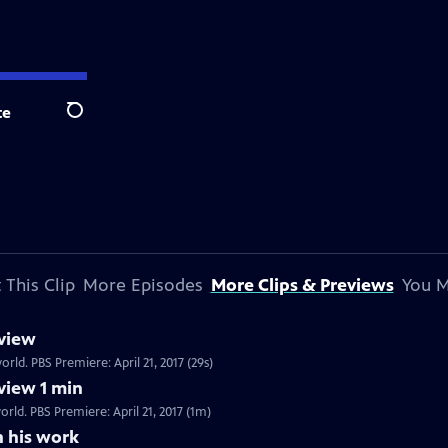
te
Search
 This Clip
More Episodes
More Clips & Previews
You M
view
rld. PBS Premiere: April 21, 2017 (29s)
view 1 min
rld. PBS Premiere: April 21, 2017 (1m)
n his work