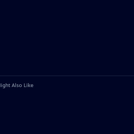
ight Also Like