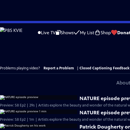
Skip
to
Live TV
Shows
My List
Shop
Dona
Main
Content
Problems playing video?
Report a Problem
|
Closed Captioning Feedback
About
NATURE episode pre
Preview: S8 Ep2 | 29s | Artists explore the beauty and wonder of the natural wo
NATURE episode pre
Preview: S8 Ep2 | 1m | Artists explore the beauty and wonder of the natural wo
Patrick Dougherty o