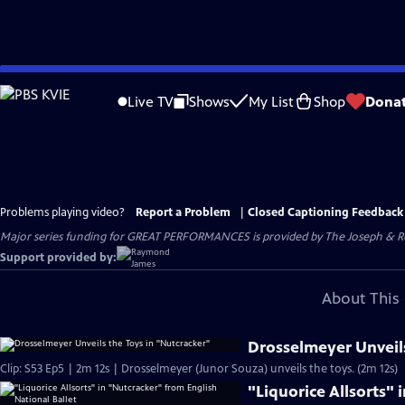
Skip
to
Live TV
Shows
My List
Shop
Dona
Main
Content
Problems playing video?
Report a Problem
|
Closed Captioning Feedback
Major series funding for GREAT PERFORMANCES is provided by The Joseph & Rob
Support provided by:
About This 
Drosselmeyer Unveils
Clip: S53 Ep5 | 2m 12s | Drosselmeyer (Junor Souza) unveils the toys. (2m 12s)
"Liquorice Allsorts"