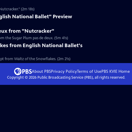
Nutcracker." (2m 18s)
lish National Ballet" Preview
eux from "Nutcracker"
om the Sugar Plum pas de deux. (5m 41s)
kes from English National Ballet's
pt from Waltz of the Snowflakes. (2m 21s)
About PBS
Privacy Policy
Terms of Use
PBS KVIE
Home
Copyright ©
2026
Public Broadcasting Service (PBS), all rights reserved.