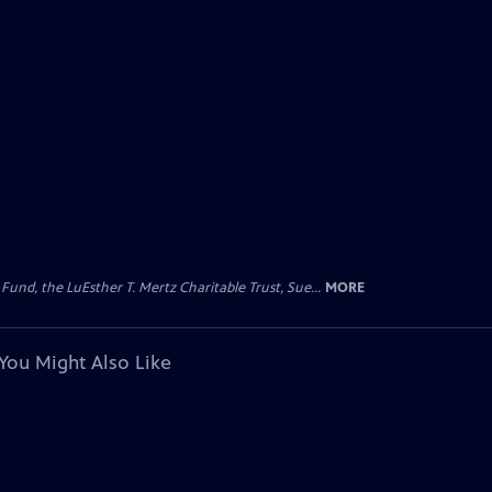
d, the LuEsther T. Mertz Charitable Trust, Sue...
MORE
You Might Also Like