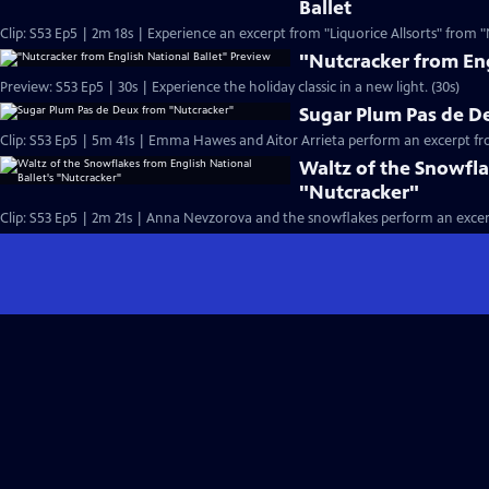
Ballet
Clip: S53 Ep5 | 2m 18s | Experience an excerpt from "Liquorice Allsorts" from "
"Nutcracker from Eng
Preview: S53 Ep5 | 30s | Experience the holiday classic in a new light. (30s)
Sugar Plum Pas de D
Clip: S53 Ep5 | 5m 41s | Emma Hawes and Aitor Arrieta perform an excerpt fr
Waltz of the Snowfla
"Nutcracker"
Clip: S53 Ep5 | 2m 21s | Anna Nevzorova and the snowflakes perform an excer