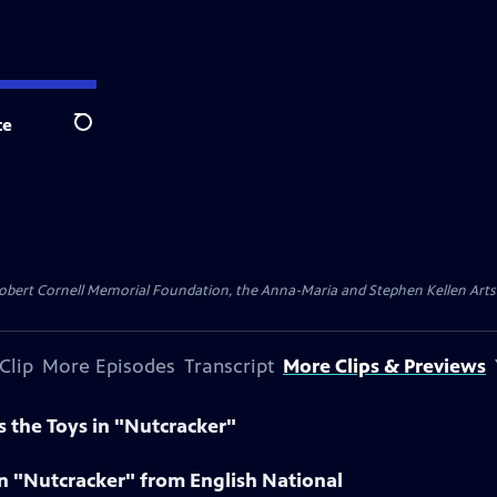
te
Search
ert Cornell Memorial Foundation, the Anna-Maria and Stephen Kellen Arts Fun
Clip
More Episodes
Transcript
More Clips & Previews
 the Toys in "Nutcracker"
 in "Nutcracker" from English National