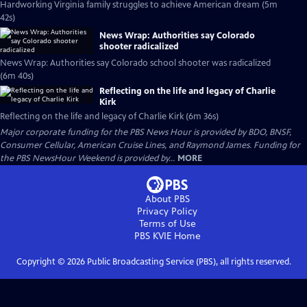
Hardworking Virginia family struggles to achieve American dream (5m
42s)
News Wrap: Authorities say Colorado
shooter radicalized
News Wrap: Authorities say Colorado school shooter was radicalized
(6m 40s)
Reflecting on the life and legacy of Charlie
Kirk
Reflecting on the life and legacy of Charlie Kirk (6m 36s)
Major corporate funding for the PBS News Hour is provided by BDO, BNSF,
Consumer Cellular, American Cruise Lines, and Raymond James. Funding for
the PBS NewsHour Weekend is provided by...
MORE
About PBS
Privacy Policy
Terms of Use
PBS KVIE
Home
Copyright ©
2026
Public Broadcasting Service (PBS), all rights reserved.