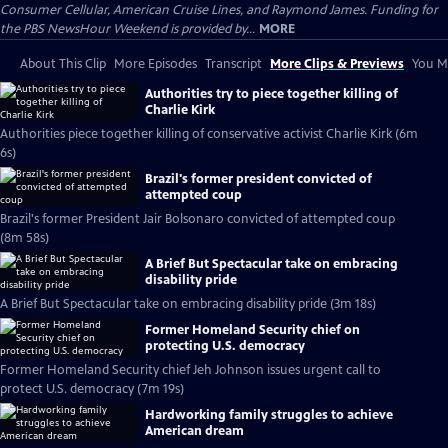
Consumer Cellular, American Cruise Lines, and Raymond James. Funding for
the PBS NewsHour Weekend is provided by...
MORE
About This Clip
More Episodes
Transcript
More Clips & Previews
You Mi
Authorities try to piece together killing of
Charlie Kirk
Authorities piece together killing of conservative activist Charlie Kirk (6m
6s)
Brazil's former president convicted of
attempted coup
Brazil's former President Jair Bolsonaro convicted of attempted coup
(8m 58s)
A Brief But Spectacular take on embracing
disability pride
A Brief But Spectacular take on embracing disability pride (3m 18s)
Former Homeland Security chief on
protecting U.S. democracy
Former Homeland Security chief Jeh Johnson issues urgent call to
protect U.S. democracy (7m 19s)
Hardworking family struggles to achieve
American dream