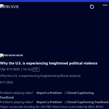
Skip
to
Main
Content
Why the U.S. is experiencing heightened political violence
Video
Clip: 9/11/2025 | 7m 3s
|
CC
has
Why the U.S. is experiencing heightened political violence
Closed
9/11/2025
Captions
Problems playing video?
Report a Problem
|
Closed Captioning
Feedback
Problems playing video?
Report a Problem
|
Closed Captioning Feedback
Major corporate funding for the PBS News Hour is provided by BDO, BNSF,