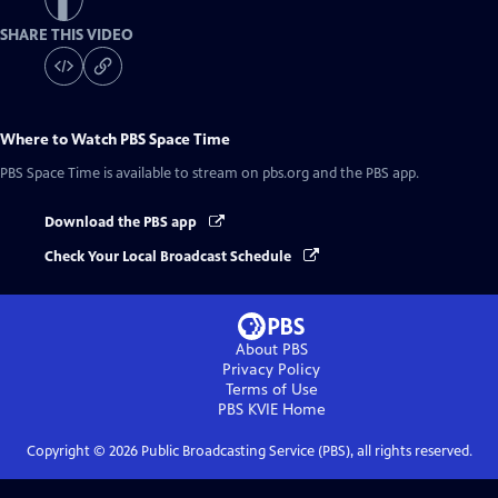
SHARE THIS VIDEO
Where to Watch
PBS Space Time
PBS Space Time
is available to stream on pbs.org and the PBS app.
Download the PBS app
Check Your Local Broadcast Schedule
About PBS
Privacy Policy
Terms of Use
PBS KVIE
Home
Copyright ©
2026
Public Broadcasting Service (PBS), all rights reserved.