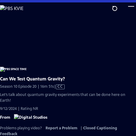
Skip
to
Main
Content
Can We Test Quantum Gravity?
Video
Season 10 Episode 20 | 16m 51s
|
CC
has
Let’s talk about quantum gravity experiments that can be done here on
Closed
Earth!
Captions
9/12/2024 | Rating NR
From
Problems playing video?
Report a Problem
|
Closed Captioning
Feedback