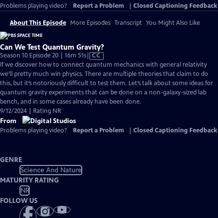
Problems playing video?
Report a Problem
|
Closed Captioning Feedback
About This Episode
More Episodes
Transcript
You Might Also Like
Can We Test Quantum Gravity?
Video
Season 10 Episode 20 | 16m 51s
|
CC
has
If we discover how to connect quantum mechanics with general relativity
Closed
we’ll pretty much win physics. There are multiple theories that claim to do
Captions
this, but it’s notoriously difficult to test them. Let’s talk about some ideas for
quantum gravity experiments that can be done on a non-galaxy-sized lab
bench, and in some cases already have been done.
9/12/2024 | Rating NR
From
Problems playing video?
Report a Problem
|
Closed Captioning Feedback
GENRE
Science And Nature
MATURITY RATING
NR
FOLLOW US