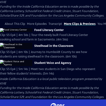
KVIE
Funding for the Inside California Education series is made possible by the
California Lottery, SchoolsFirst Federal Credit Union, Stuart Foundation,
ScholarShare 529, and Foundation for the Los Angeles Community Colleges.
About This Clip
More Episodes
Transcript
More Clips & Previews
You Mi
Food Literacy Center
Clip: S5 Ep4 | 4m 56s | Tour the newly built Food Literacy Center
cooking school and farm in Sacramento. (4m 56s)
Steelhead in the Classroom
Clip: S5 Ep4 | 6m 10s | Journey to Humboldt County to see how
students are raising steelhead in the classroom. (6m 10s)
Student Voice and Agency
Clip: S5 Ep4 | 5m 14s | Meet two students in San Diego who represent
their fellow students’ interests. (5m 14s)
Inside California Education
is a local public television program presented by
KVIE
Funding for the Inside California Education series is made possible by the
California Lottery, SchoolsFirst Federal Credit Union, Stuart Foundation,
ScholarShare 529, and Foundation for the Los Angeles Community Colleges.