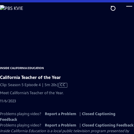
Skip
to
Main
Content
INSIDE CALIFORNIA EDUCATION
California Teacher of the Year
Video
Clip: Season 5 Episode 4 | 5m 20s
|
CC
has
Meet California’s Teacher of the Year.
Closed
11/6/2023
Captions
Problems playing video?
Report a Problem
|
Closed Captioning
Feedback
Problems playing video?
Report a Problem
|
Closed Captioning Feedback
Inside California Education
is a local public television program presented by