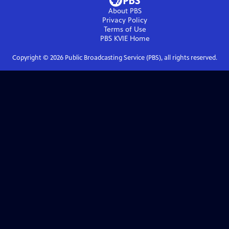
About PBS
Privacy Policy
Terms of Use
PBS KVIE
Home
Copyright ©
2026
Public Broadcasting Service (PBS), all rights reserved.