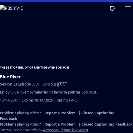
Skip
to
Main
Content
THE BEST OF THE JOY OF PAINTING WITH BOB ROSS
Blue River
Video
Season 33 Episode 3301 | 26m 52s
|
CC
has
Enjoy ‘Blue River’ by television’s favorite painter Bob Ross.
Closed
10/14/2017 | Expires 10/14/2026 | Rating TV-G
Captions
Problems playing video?
Report a Problem
|
Closed Captioning
Feedback
Problems playing video?
Report a Problem
|
Closed Captioning Feedback
Distributed nationally by
American Public Television