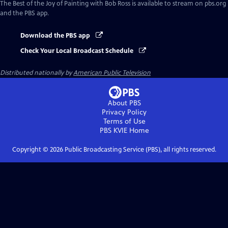
The Best of the Joy of Painting with Bob Ross
is available to stream on pbs.org
and the PBS app.
Download the PBS app
Check Your Local Broadcast Schedule
Distributed nationally by
American Public Television
About PBS
Privacy Policy
Terms of Use
PBS KVIE
Home
Copyright ©
2026
Public Broadcasting Service (PBS), all rights reserved.