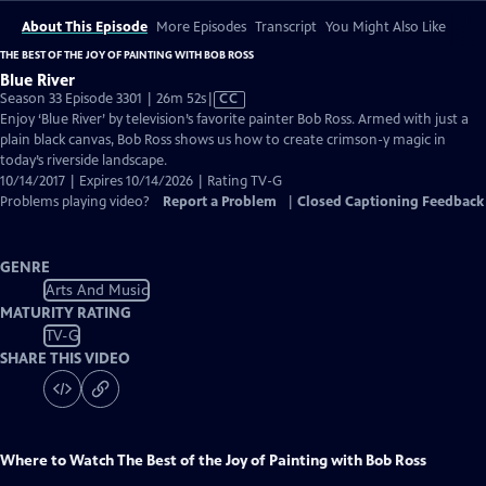
About This Episode
More Episodes
Transcript
You Might Also Like
THE BEST OF THE JOY OF PAINTING WITH BOB ROSS
Blue River
Video
Season 33 Episode 3301 | 26m 52s
|
CC
has
Enjoy ‘Blue River’ by television’s favorite painter Bob Ross. Armed with just a
Closed
plain black canvas, Bob Ross shows us how to create crimson-y magic in
Captions
today’s riverside landscape.
10/14/2017 | Expires 10/14/2026 | Rating TV-G
Problems playing video?
Report a Problem
|
Closed Captioning Feedback
GENRE
Arts And Music
MATURITY RATING
TV-G
SHARE THIS VIDEO
Where to Watch
The Best of the Joy of Painting with Bob Ross