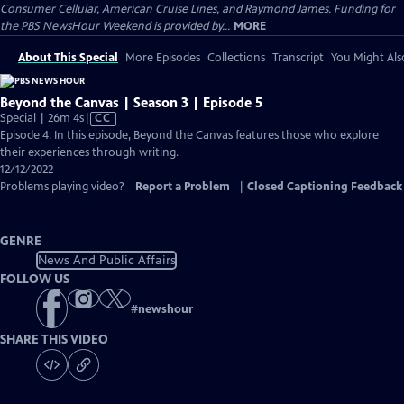
Consumer Cellular, American Cruise Lines, and Raymond James. Funding for
the PBS NewsHour Weekend is provided by...
MORE
About This Special
More Episodes
Collections
Transcript
You Might Als
Beyond the Canvas | Season 3 | Episode 5
Video
Special | 26m 4s
|
CC
has
Episode 4: In this episode, Beyond the Canvas features those who explore
Closed
their experiences through writing.
Captions
12/12/2022
Problems playing video?
Report a Problem
|
Closed Captioning Feedback
GENRE
News And Public Affairs
FOLLOW US
#
newshour
SHARE THIS VIDEO