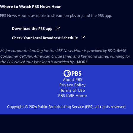
Where to Watch
PBS News Hour
PBS News Hour
is available to stream on pbs.org and the PBS app.
Download the PBS app
Check Your Local Broadcast Schedule
Major corporate funding for the PBS News Hour is provided by BDO, BNSF,
Consumer Cellular, American Cruise Lines, and Raymond James. Funding for
the PBS NewsHour Weekend is provided by...
MORE
About PBS
Privacy Policy
Terms of Use
PBS KVIE
Home
Copyright ©
2026
Public Broadcasting Service (PBS), all rights reserved.