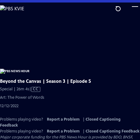
Skip
to
Main
Content
Beyond the Canvas | Season 3 | Episode 5
Video
Special | 26m 4s
|
CC
has
Art: The Power of Words
Closed
12/12/2022
Captions
Problems playing video?
Report a Problem
|
Closed Captioning
Feedback
Problems playing video?
Report a Problem
|
Closed Captioning Feedback
Major corporate funding for the PBS News Hour is provided by BDO, BNSF,