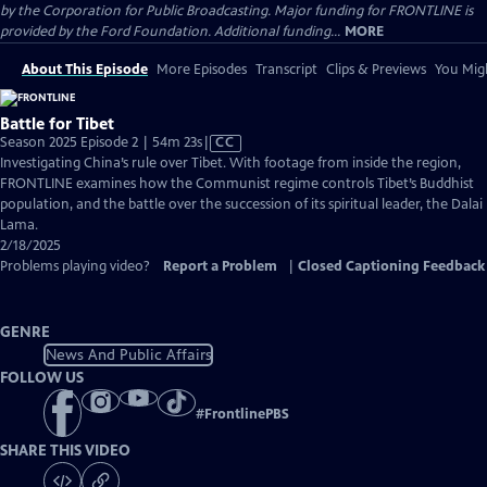
by the Corporation for Public Broadcasting. Major funding for FRONTLINE is
provided by the Ford Foundation. Additional funding...
MORE
About This Episode
More Episodes
Transcript
Clips & Previews
You Migh
Battle for Tibet
Video
Season 2025 Episode 2 | 54m 23s
|
CC
has
Investigating China’s rule over Tibet. With footage from inside the region,
Closed
FRONTLINE examines how the Communist regime controls Tibet’s Buddhist
Captions
population, and the battle over the succession of its spiritual leader, the Dalai
Lama.
2/18/2025
Problems playing video?
Report a Problem
|
Closed Captioning Feedback
GENRE
News And Public Affairs
FOLLOW US
#
FrontlinePBS
SHARE THIS VIDEO