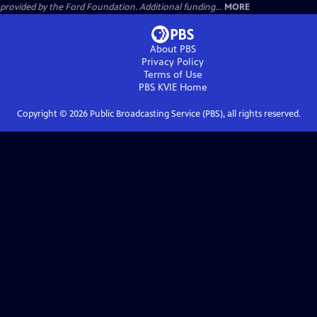
provided by the Ford Foundation. Additional funding...
MORE
About PBS
Privacy Policy
Terms of Use
PBS KVIE
Home
Copyright ©
2026
Public Broadcasting Service (PBS), all rights reserved.