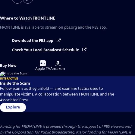
Where to Watch
FRONTLINE
FRONTLINE
is available to stream on pbs.org and the PBS app.
Download the PBS app
Check Your Local Broadcast Schedule
Buy
Buy
Buy Now
on
on
Apple TV
Amazon
INTERACTIVE
Inside the Scam
Follow scams as they unfold — and examine tactics used to
manipulate victims. A collaboration between FRONTLINE and The
Associated Press.
Explore
Funding for FRONTLINE is provided through the support of PBS viewers and
by the Corporation for Public Broadcasting. Major funding for FRONTLINE is