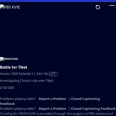
Skip
to
Main
Content
Battle for Tibet
Video
Season 2025 Episode 2 | 54m 23s
|
CC
has
Investigating China’s rule over Tibet.
Closed
2/18/2025
Captions
Problems playing video?
Report a Problem
|
Closed Captioning
Feedback
Problems playing video?
Report a Problem
|
Closed Captioning Feedback
Funding for FRONTLINE is provided through the support of PBS viewers and