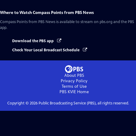
Where to Watch
Compass Points from PBS News
Compass Points from PBS News
is available to stream on pbs.org and the PBS
app.
Download the PBS app
Check Your Local Broadcast Schedule
About PBS
Privacy Policy
Terms of Use
PBS KVIE
Home
Copyright ©
2026
Public Broadcasting Service (PBS), all rights reserved.