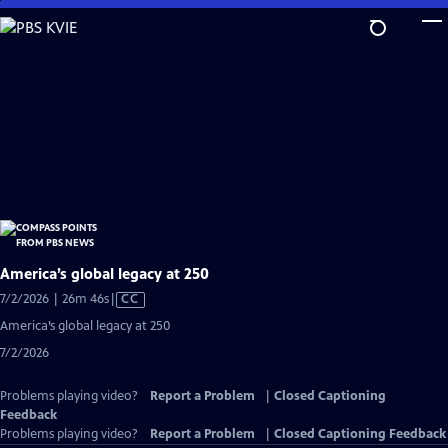
Skip
to
Main
Content
America’s global legacy at 250
Video
7/2/2026 | 26m 46s
|
CC
has
America’s global legacy at 250
Closed
7/2/2026
Captions
Problems playing video?
Report a Problem
|
Closed Captioning
Feedback
Problems playing video?
Report a Problem
|
Closed Captioning Feedback