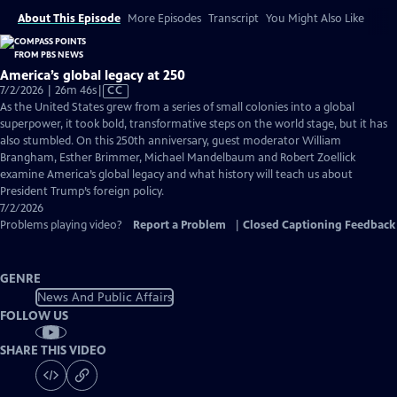
About This Episode
More Episodes
Transcript
You Might Also Like
America’s global legacy at 250
Video
7/2/2026 | 26m 46s
|
CC
has
As the United States grew from a series of small colonies into a global
Closed
superpower, it took bold, transformative steps on the world stage, but it has
Captions
also stumbled. On this 250th anniversary, guest moderator William
Brangham, Esther Brimmer, Michael Mandelbaum and Robert Zoellick
examine America’s global legacy and what history will teach us about
President Trump’s foreign policy.
7/2/2026
Problems playing video?
Report a Problem
|
Closed Captioning Feedback
GENRE
News And Public Affairs
FOLLOW US
SHARE THIS VIDEO