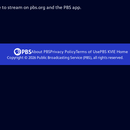
e to stream on pbs.org and the PBS app.
About PBS
Privacy Policy
Terms of Use
PBS KVIE
Home
Copyright ©
2026
Public Broadcasting Service (PBS), all rights reserved.