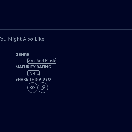
You Might Also Like
GENRE
Arts And Music
MATURITY RATING
TV-PG
SHARE THIS VIDEO