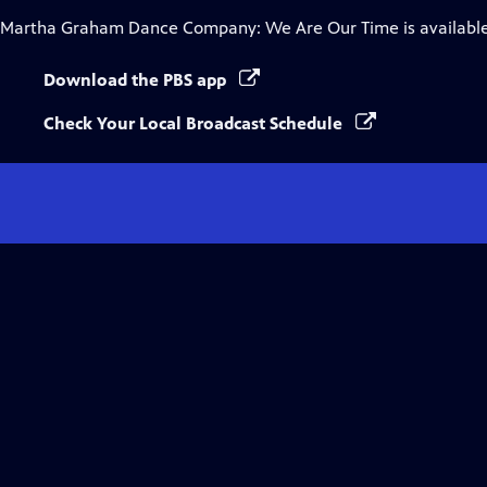
Martha Graham Dance Company: We Are Our Time
is availabl
Download the PBS app
Check Your Local Broadcast Schedule