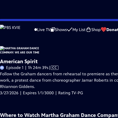
Skip
Problems playing video?
Report a Problem
|
Closed Captioning Feedback
to
Live TV
Shows
My List
Shop
Dona
Main
About Thi
Content
American Spirit
Video
Episode 1 | 1h 24m 39s
|
CC
has
Follow the Graham dancers from rehearsal to premiere as they
Closed
work, a protest dance from choreographer Jamar Roberts in co
Captions
Rhiannon Giddens.
3/27/2026 | Expires 1/1/3000 | Rating TV-PG
Where to Watch
Martha Graham Dance Company