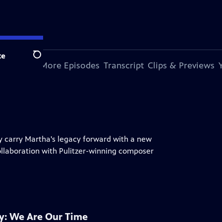
te
Search
s Episode
More Episodes
Transcript
Clips & Previews
 carry Martha's legacy forward with a new
llaboration with Pulitzer-winning composer
: We Are Our Time