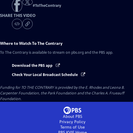
#
ToTheContrary
SHARE THIS VIDEO
Where to Watch
To The Contrary
To The Contrary
is available to stream on pbs.org and the PBS app.
Download the PBS app
Check Your Local Broadcast Schedule
Funding for TO THE CONTRARY is provided by the E. Rhodes and Leona B.
Carpenter Foundation, the Park Foundation and the Charles A. Frueauff
Foundation.
About PBS
Privacy Policy
Terms of Use
PBS KVIE
Home