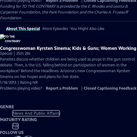
Problems playing video?
Report a Problem
|
Closed Captioning Feedback
Funding for TO THE CONTRARY is provided by the E. Rhodes and Leona B.
Carpenter Foundation, the Park Foundation and the Charles A. Frueauff
Foundation.
About This Special
More Episodes
You Might Also Like
Congresswoman Kyrsten Sinema; Kids & Guns; Women Working
Special | 25m 28s
Panelists discuss whether children are being used as props in the gun control
debate. Then, is the U.S. falling behind on participation of women in the
workplace? Behind the Headlines: Arizona's new Congresswoman Kyrsten
Sinema on her hopes and plans for her state.
1/18/2013 | Rating NR
Problems playing video?
Report a Problem
|
Closed Captioning Feedback
GENRE
News And Public Affairs
MATURITY RATING
NR
FOLLOW US