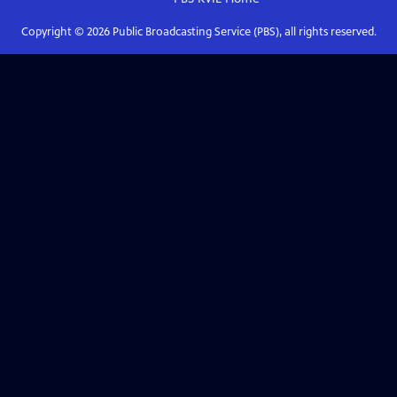
Copyright ©
2026
Public Broadcasting Service (PBS), all rights reserved.