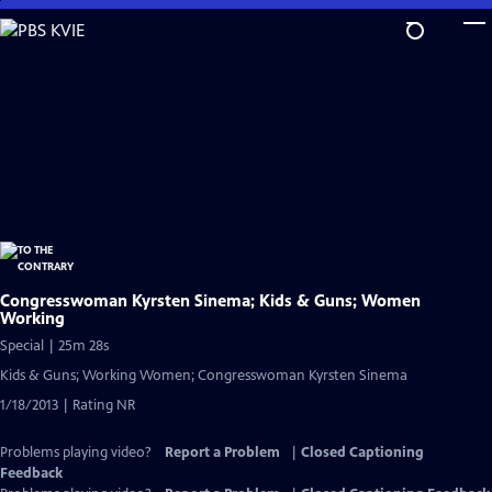
Skip
to
Main
Content
Congresswoman Kyrsten Sinema; Kids & Guns; Women
Working
Special | 25m 28s
Kids & Guns; Working Women; Congresswoman Kyrsten Sinema
1/18/2013 | Rating NR
Problems playing video?
Report a Problem
|
Closed Captioning
Feedback