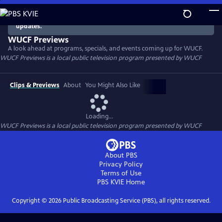
Skip
to
There are no episodes currently available. Check back for
updates.
Main
Content
WUCF Previews
A look ahead at programs, specials, and events coming up for WUCF.
WUCF Previews
is a local public television program presented by
WUCF
Clips & Previews
About
You Might Also Like
Loading...
WUCF Previews
is a local public television program presented by
WUCF
About PBS
Privacy Policy
Terms of Use
PBS KVIE
Home
Copyright ©
2026
Public Broadcasting Service (PBS), all rights reserved.