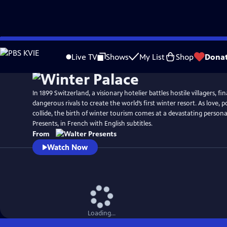
Skip
to
Live TV
Shows
My List
Shop
Dona
Main
Content
In 1899 Switzerland, a visionary hotelier battles hostile villagers, fi
dangerous rivals to create the world’s first winter resort. As love,
collide, the birth of winter tourism comes at a devastating person
Presents, in French with English subtitles.
From
Watch Now
Loading...