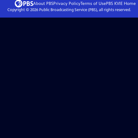
About PBS
Privacy Policy
Terms of Use
PBS KVIE
Home
Copyright ©
2026
Public Broadcasting Service (PBS), all rights reserved.