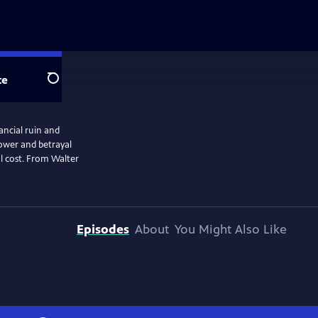
te
Search
nancial ruin and
 power and betrayal
al cost. From Walter
Episodes
About
You Might Also Like