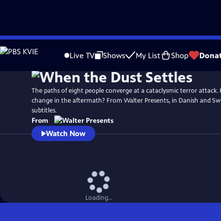
Skip
to
Live TV
Shows
My List
Shop
Dona
Main
Content
The paths of eight people converge at a cataclysmic terror attack. H
change in the aftermath? From Walter Presents, in Danish and Swe
subtitles.
From
Watch Now
Loading...