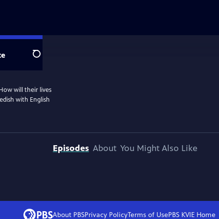
te
Search
ow will their lives
dish with English
Episodes
About
You Might Also Like
About PBS
Privacy Policy
Terms of Use
PBS KVIE
Home