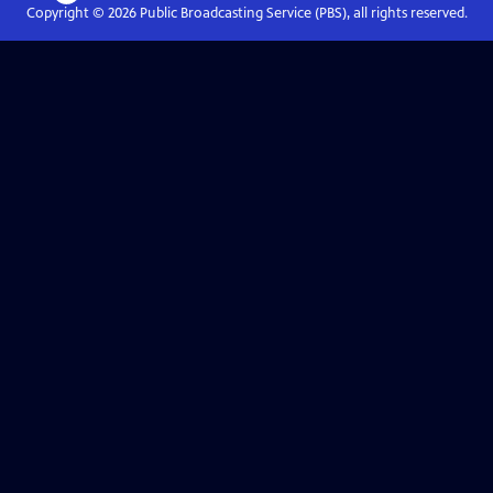
Copyright ©
2026
Public Broadcasting Service (PBS), all rights reserved.