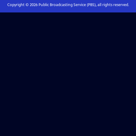
Copyright ©
2026
Public Broadcasting Service (PBS), all rights reserved.