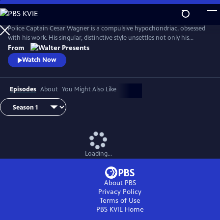
Skip
to
Main
Police Captain Cesar Wagner is a compulsive hypochondriac, obsessed
Content
with his work. His singular, distinctive style unsettles not only his
suspects but also the members of his squad. From Walter Presents, in
From
French with English subtitles.
Watch Now
Episodes
About
You Might Also Like
Loading...
About PBS
Privacy Policy
Terms of Use
PBS KVIE
Home