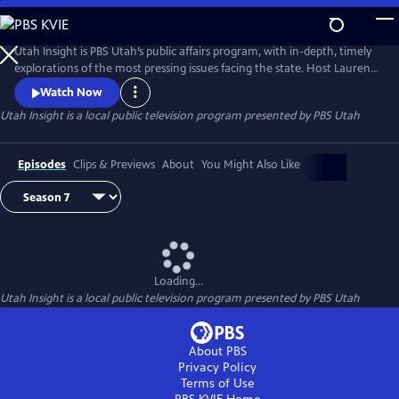
Skip
to
Main
Utah Insight is PBS Utah’s public affairs program, with in-depth, timely
Content
explorations of the most pressing issues facing the state. Host Lauren
Steinbrecher discusses hot topics with leading experts, local leaders,
Watch Now
and everyday Utahns to foster meaningful conversations and diverse
Utah Insight
is a local public television program presented by
PBS Utah
perspectives.
Episodes
Clips & Previews
About
You Might Also Like
Loading...
Utah Insight
is a local public television program presented by
PBS Utah
About PBS
Privacy Policy
Terms of Use