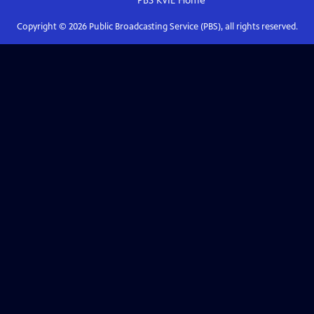
PBS KVIE
Home
Copyright ©
2026
Public Broadcasting Service (PBS), all rights reserved.