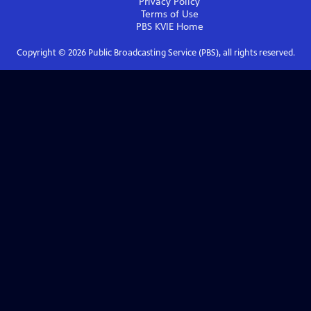
Privacy Policy
Terms of Use
PBS KVIE
Home
Copyright ©
2026
Public Broadcasting Service (PBS), all rights reserved.