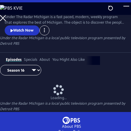
Skip
to
Main
Under The Radar Michigan is a fast paced, modern, weekly program
Content
that explores the best of Michigan. The object is to discover the people,
places and things that are unique about Michigan.
Watch Now
Under the Radar Michigan
is a local public television program presented by
Detroit PBS
Episodes
Specials
About
You Might Also Like
Loading...
Under the Radar Michigan
is a local public television program presented by
Detroit PBS
About PBS