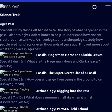
Skip
to
Main
Science Trek
Content
Ages Past
Scientists study things left behind to tell the story of what happened in the
past. Paleontologists look at bones to help us understand how ancient
creatures once survived. Archaeologists and anthropologists study how
people lived hundreds or even thousands of years ago. Find out more about
what took place in ages past.
Fossils: Hagerman Horse and Clarkia Leaves
Special | 6m 45s | What are the Hagerman Horse and Clarkia leaves?
(6m 45s)
Fossils: The Super-Secret Life of a Fossil
Special | 5m 58s | How does a fossil go from being in the ground to on
display? (5m 58s)
Archaeology: Digging into the Past
Special | 7m 16s | What does a mummy smell like when it is first
discovered? (7m 16s)
Archaeology: PEMSEA Field School