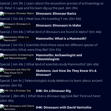
Special | 6m 29s | Learn about the excavation process of archaeology as
Dr. Peter V. Lape and his team dig up the past. (6m 29s)
Dinosaurs: Dinosaur Basics
Special | 5m 42s | Meet Sue, the traveling T-rex. (5m 42s)
Dinosaurs: Dinosaurs in Idaho
Special | 5m 44s | What kind of dinosaurs are found in Idaho? (5m 44s)
Mammoths: What is a Mammoth?
Special | 5m 51s | Scientists think there were ten different species of
Mammoths. What were they like? (5m 51s)
Mammoths: Archaeologist and
Paleontologists
Special | 6m 43s | What kind of scientists study Mammoths? (6m 43s)
Skeletons: Just How Do They Know It’s A
Dinosaur?
Special | 6m 9s | Paleontologists study skeletons to learn about ancient
species. (6m 9s)
D4K: On a Dinosaur Dig
Special | 28m 49s | What does a dinosaur egg look like? Find out here!
(28m 49s)
D4K: Dinosaurs with David Varricchio