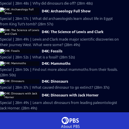
Special | 28m 48s | Why did dinosaurs die off? (28m 48s)
D4K: Archaeology Full Show
Special | 28m 57s | What did archaeologists learn about life in Egypt
from King Tut’s tomb? (28m 57s)
D4K: The Science of Lewis and Clark
Special | 28m 49s | Lewis and Clark made major scientific discoveries on
their journey West. What were some? (28m 49s)
D4K: Fossils
Special | 28m 52s | What is a fossil? (28m 52s)
D4K: Mammoths
Special | 28m 50s | Find out more about mammoths from their fossils.
(28m 50s)
D4K: Dinosaurs
Special | 28m 37s | What caused dinosaur to go extinct? (28m 37s)
D4K: Dinosaurs with Jack Horner
Special | 28m 49s | Learn about dinosaurs from leading paleontologist
Jack Horner. (28m 49s)
About PBS