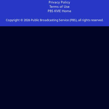
Privacy Policy
Terms of Use
PBS KVIE
Home
Copyright ©
2026
Public Broadcasting Service (PBS), all rights reserved.