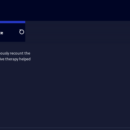
te
Search
eously recount the
tive therapy helped