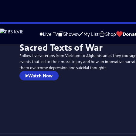
Skip
to
Live TV
Shows
My List
Shop
Dona
Main
Sacred Texts of War
Content
Follow five veterans from Vietnam to Afghanistan as they courag
events that led to their moral injury and how an innovative narra
them overcome depression and suicidal thoughts.
Watch Now