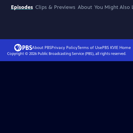
Episodes
Clips & Previews
About
You Might Also 
About PBS
Privacy Policy
Terms of Use
PBS KVIE
Home
Copyright ©
2026
Public Broadcasting Service (PBS), all rights reserved.