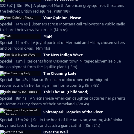
S22 Ep7 | 18m 19s | A plague of North American grey squirrels threatens
the beloved British red squirrel. (18m 19s)
Your Opinion, Please
Special | 14m 6s | Listeners across Montana call Yellowstone Public Radio
to share their views live on-air. (14m 6s)
MnM
Special | 14m 41s | A joyful portrait of Mermaid and Milan, chosen sisters
and ballroom divas. (14m 41s)
The New Indigo Wave
Special | 13m | Residents from Oaxacan town Niltepec alchemize blue
indigo pigment from the jiquilite plant. (13m)
The Cleaning Lady
Special | 8m 43s | Marisol Reina, an undocumented immigrant,
reconnects with her family in her home country. (8m 43s)
Thời Thơ Ấu (Childhood)
Special | 8m 4s | A Vietnamese American daughter captures her parents
on 16mm as they dream of their homeland. (8m 4s)
Shirampari: Legacies of the River
Special | 15m 24s | Set in the heart of the Amazon, a young Ashéninka
boy must face his fears and catch a giant catfish. (15m 24s)
Over the Wall