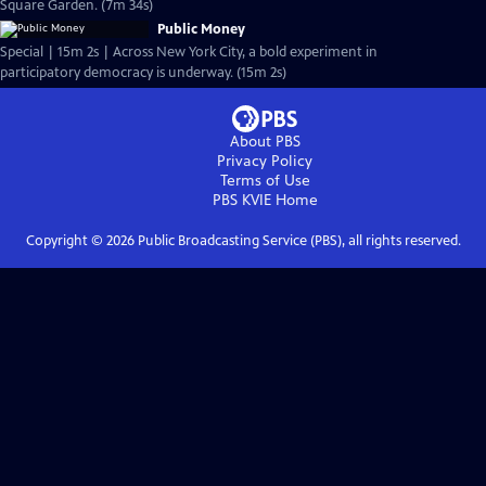
Square Garden. (7m 34s)
Public Money
Special | 15m 2s | Across New York City, a bold experiment in
participatory democracy is underway. (15m 2s)
About PBS
Privacy Policy
Terms of Use
PBS KVIE
Home
Copyright ©
2026
Public Broadcasting Service (PBS), all rights reserved.