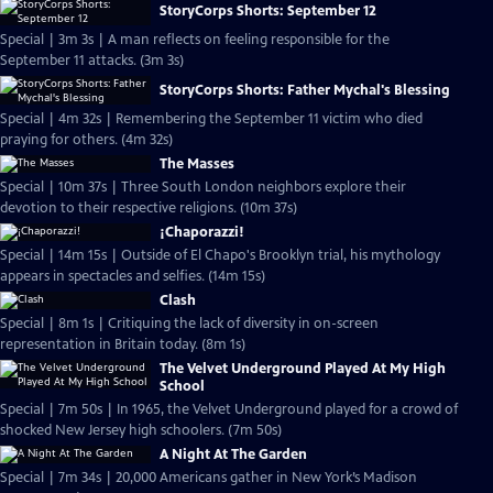
StoryCorps Shorts: September 12
Special | 3m 3s | A man reflects on feeling responsible for the
September 11 attacks. (3m 3s)
StoryCorps Shorts: Father Mychal's Blessing
Special | 4m 32s | Remembering the September 11 victim who died
praying for others. (4m 32s)
The Masses
Special | 10m 37s | Three South London neighbors explore their
devotion to their respective religions. (10m 37s)
¡Chaporazzi!
Special | 14m 15s | Outside of El Chapo's Brooklyn trial, his mythology
appears in spectacles and selfies. (14m 15s)
Clash
Special | 8m 1s | Critiquing the lack of diversity in on-screen
representation in Britain today. (8m 1s)
The Velvet Underground Played At My High
School
Special | 7m 50s | In 1965, the Velvet Underground played for a crowd of
shocked New Jersey high schoolers. (7m 50s)
A Night At The Garden
Special | 7m 34s | 20,000 Americans gather in New York’s Madison