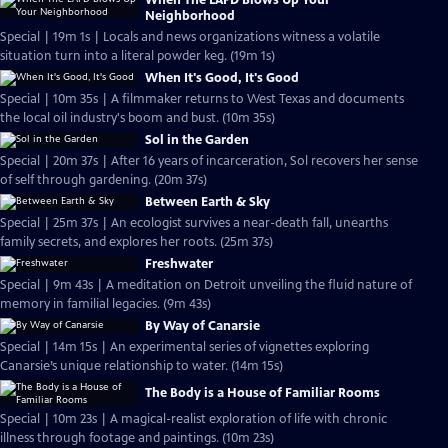
When The LAPD Blows Up Your
Neighborhood
Special | 19m 1s | Locals and news organizations witness a volatile
situation turn into a literal powder keg. (19m 1s)
When It's Good, It's Good
Special | 10m 35s | A filmmaker returns to West Texas and documents
the local oil industry's boom and bust. (10m 35s)
Sol in the Garden
Special | 20m 37s | After 16 years of incarceration, Sol recovers her sense
of self through gardening. (20m 37s)
Between Earth & Sky
Special | 25m 37s | An ecologist survives a near-death fall, unearths
family secrets, and explores her roots. (25m 37s)
Freshwater
Special | 9m 43s | A meditation on Detroit unveiling the fluid nature of
memory in familial legacies. (9m 43s)
By Way of Canarsie
Special | 14m 15s | An experimental series of vignettes exploring
Canarsie’s unique relationship to water. (14m 15s)
The Body is a House of Familiar Rooms
Special | 10m 23s | A magical-realist exploration of life with chronic
illness through footage and paintings. (10m 23s)