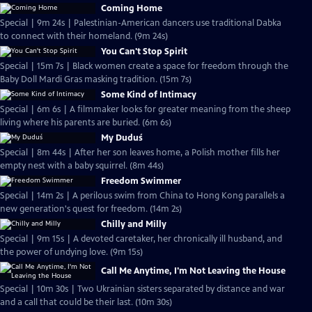
Coming Home
Special | 9m 24s | Palestinian-American dancers use traditional Dabka
to connect with their homeland. (9m 24s)
You Can't Stop Spirit
Special | 15m 7s | Black women create a space for freedom through the
Baby Doll Mardi Gras masking tradition. (15m 7s)
Some Kind of Intimacy
Special | 6m 6s | A filmmaker looks for greater meaning from the sheep
living where his parents are buried. (6m 6s)
My Duduś
Special | 8m 44s | After her son leaves home, a Polish mother fills her
empty nest with a baby squirrel. (8m 44s)
Freedom Swimmer
Special | 14m 2s | A perilous swim from China to Hong Kong parallels a
new generation's quest for freedom. (14m 2s)
Chilly and Milly
Special | 9m 15s | A devoted caretaker, her chronically ill husband, and
the power of undying love. (9m 15s)
Call Me Anytime, I'm Not Leaving the House
Special | 10m 30s | Two Ukrainian sisters separated by distance and war
and a call that could be their last. (10m 30s)