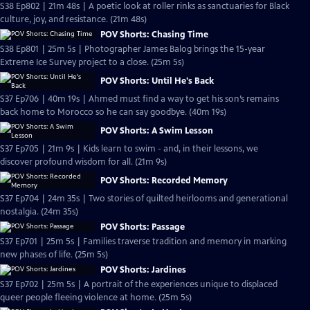
S38 Ep802 | 21m 48s | A poetic look at roller rinks as sanctuaries for Black
culture, joy, and resistance. (21m 48s)
POV Shorts: Chasing Time
S38 Ep801 | 25m 5s | Photographer James Balog brings the 15-year
Extreme Ice Survey project to a close. (25m 5s)
POV Shorts: Until He's Back
S37 Ep706 | 40m 19s | Ahmed must find a way to get his son’s remains
back home to Morocco so he can say goodbye. (40m 19s)
POV Shorts: A Swim Lesson
S37 Ep705 | 21m 9s | Kids learn to swim - and, in their lessons, we
discover profound wisdom for all. (21m 9s)
POV Shorts: Recorded Memory
S37 Ep704 | 24m 35s | Two stories of quilted heirlooms and generational
nostalgia. (24m 35s)
POV Shorts: Passage
S37 Ep701 | 25m 5s | Families traverse tradition and memory in marking
new phases of life. (25m 5s)
POV Shorts: Jardines
S37 Ep702 | 25m 5s | A portrait of the experiences unique to displaced
queer people fleeing violence at home. (25m 5s)