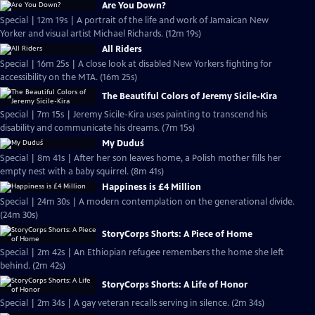
Are You Down?
Special | 12m 19s | A portrait of the life and work of Jamaican New
Yorker and visual artist Michael Richards. (12m 19s)
All Riders
Special | 16m 25s | A close look at disabled New Yorkers fighting for
accessibility on the MTA. (16m 25s)
The Beautiful Colors of Jeremy Sicile-Kira
Special | 7m 15s | Jeremy Sicile-Kira uses painting to transcend his
disability and communicate his dreams. (7m 15s)
My Duduś
Special | 8m 41s | After her son leaves home, a Polish mother fills her
empty nest with a baby squirrel. (8m 41s)
Happiness is £4 Million
Special | 24m 30s | A modern contemplation on the generational divide.
(24m 30s)
StoryCorps Shorts: A Piece of Home
Special | 2m 42s | An Ethiopian refugee remembers the home she left
behind. (2m 42s)
StoryCorps Shorts: A Life of Honor
Special | 2m 34s | A gay veteran recalls serving in silence. (2m 34s)