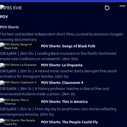
Skip
to
Main
POV
Content
POV Shorts
The best and boldest independent short films, curated by America's longest-
running documentary
POV Shorts: Songs of Black Folk
S38 Ep804 | 26m 55s | Leading Black musicians in the Pacific Northwest
create new traditions on Juneteenth. (26m 55s)
POV Shorts: La Orquesta
S38 Ep805 | 22m 5s | A retired music teacher starts Georgia’s first youth
orchestra for immigrant families. (22m 5s)
POV Shorts: Classroom 4
S38 Ep806 | 38m 2s | A history professor teaches a class of free and
incarcerated students inside a prison. (38m 2s)
POV Shorts: This is America
S38 Ep803 | 25m 5s | From big city to small town, two stories reflecting
contemporary America. (25m 5s)
POV Shorts: The People Could Fly