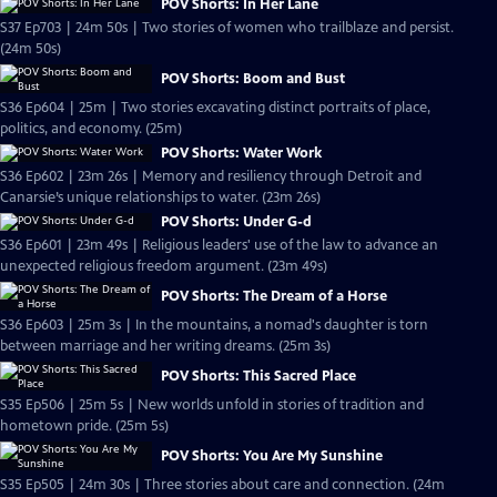
POV Shorts: In Her Lane
S37 Ep703 | 24m 50s | Two stories of women who trailblaze and persist.
(24m 50s)
POV Shorts: Boom and Bust
S36 Ep604 | 25m | Two stories excavating distinct portraits of place,
politics, and economy. (25m)
POV Shorts: Water Work
S36 Ep602 | 23m 26s | Memory and resiliency through Detroit and
Canarsie’s unique relationships to water. (23m 26s)
POV Shorts: Under G-d
S36 Ep601 | 23m 49s | Religious leaders' use of the law to advance an
unexpected religious freedom argument. (23m 49s)
POV Shorts: The Dream of a Horse
S36 Ep603 | 25m 3s | In the mountains, a nomad's daughter is torn
between marriage and her writing dreams. (25m 3s)
POV Shorts: This Sacred Place
S35 Ep506 | 25m 5s | New worlds unfold in stories of tradition and
hometown pride. (25m 5s)
POV Shorts: You Are My Sunshine
S35 Ep505 | 24m 30s | Three stories about care and connection. (24m