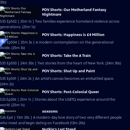
30s)
POV Shorts: Our Motherland Fantasy
Nightmare
S35 Ep502 | 25m 1s | Two families experience homeland violence across
generations. (25m 1s)
POV Shorts: Happiness is £4 Million
S35 Ep504 | 25m 3s | A modern contemplation on the generational
divide. (25m 3s)
POV Shorts: Take the A Train
S35 Ep503 | 24m 30s | Two stories from the heart of New York. (24m 30s)
POV Shorts: Shut Up and Paint
S35 Ep501 | 24m 2s | An artist’s canvas becomes an embattled space.
(24m 2s)
POV Shorts: Post-Colonial Queer
S32 Ep206 | 25m 1s | Stories about the LGBTQ experience around the
world. (25m 1s)
xoxosms
S26 Ep4 | 13m 20s | A modern-day love story of two very different people
who meet and begin dating on Facebook (13m 20s)
Nutkin's Last Stand