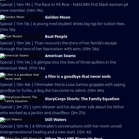
Special | 14m 19s | The Race to Pit Row - NASCAR’s first black woman pit
crew member. (14m 19s)
Golden Moon
Special | 11m 13s | A young med student drives big rigs for tuition fees.
(11m 13s)
Boat People
Special | 10m 24s | Thao recounts the story of her family’s escape
through the lens of her fascination with ants. (10m 24s)
American Seams
Special | 17m 14s | A glimpse into the lives of three quilters in the
American West. (17m 14s)
a film is a goodbye that never ends
Special | 13m 44s | Filmmaker María Luisa Santos grapples with saying
goodbye to Turbo, a dog she has come to adore. (13m 44s)
StoryCorps Shorts: The Family Equation
Special | 2m 27s | Lynn Weaver and his daughter talk about his father
who worked as a janitor and chauffeur. (2m 27s)
Still Waters
Special | 12m 4s | A filmmaker's conversations with her mom unveil
intergenerational healing and a new start. (12m 4s)