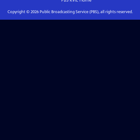
PBS KVIE
Home
Copyright ©
2026
Public Broadcasting Service (PBS), all rights reserved.