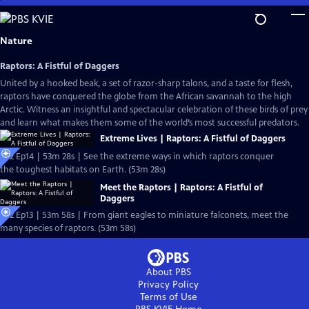
Skip
to
Main
Nature
Content
Raptors: A Fistful of Daggers
United by a hooked beak, a set of razor-sharp talons, and a taste for flesh,
raptors have conquered the globe from the African savannah to the high
Arctic. Witness an insightful and spectacular celebration of these birds of prey
and learn what makes them some of the world’s most successful predators.
Extreme Lives | Raptors: A Fistful of Daggers
S42 Ep14 | 53m 28s | See the extreme ways in which raptors conquer
the toughest habitats on Earth. (53m 28s)
Meet the Raptors | Raptors: A Fistful of
Daggers
S42 Ep13 | 53m 58s | From giant eagles to miniature falconets, meet the
many species of raptors. (53m 58s)
About PBS
Privacy Policy
Terms of Use