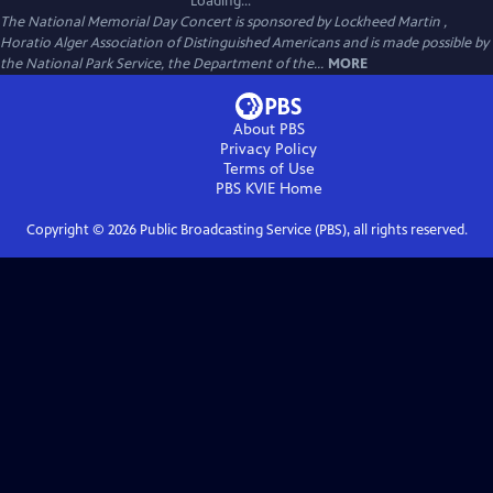
Loading...
The National Memorial Day Concert is sponsored by Lockheed Martin ,
Horatio Alger Association of Distinguished Americans and is made possible by
the National Park Service, the Department of the...
MORE
About PBS
Privacy Policy
Terms of Use
PBS KVIE
Home
Copyright ©
2026
Public Broadcasting Service (PBS), all rights reserved.