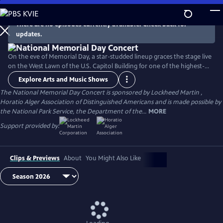
Skip
to
There are no episodes currently available. Check back for
Main
updates.
Content
On the eve of Memorial Day, a star-studded lineup graces the stage live
on the West Lawn of the U.S. Capitol Building for one of the highest-
rated programs on PBS. For over 35 years, this multiple-award-winning
Explore Arts and Music Shows
television event has honored the military service and sacrifice of all
The National Memorial Day Concert is sponsored by Lockheed Martin ,
our men and women in uniform, their families at home, and those
Horatio Alger Association of Distinguished Americans and is made possible by
who have made the ultimate sacrifice for our country.
the National Park Service, the Department of the...
MORE
Support provided by:
Clips & Previews
About
You Might Also Like