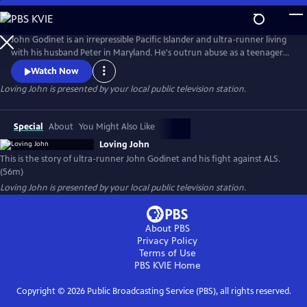
Skip
to
Loving John
Main
John Godinet is an irrepressible Pacific Islander and ultra-runner living
Content
with his husband Peter in Maryland. He's outrun abuse as a teenager
and discrimination as an adult but now has a new adversary: ALS. John
Watch Now
and Peter have a tried-and-true survival strategy: a deep-seated love
Loving John
is presented by your local public television station.
cultivated over 40 years cloaked in biting humor. But can this carry
them through the days ahead?
Special
About
You Might Also Like
Loving John
This is the story of ultra-runner John Godinet and his fight against ALS.
(56m)
Loving John
is presented by your local public television station.
About PBS
Privacy Policy
Terms of Use
PBS KVIE
Home
Copyright ©
2026
Public Broadcasting Service (PBS), all rights reserved.