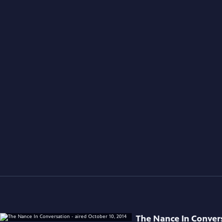
The Nance In Convers