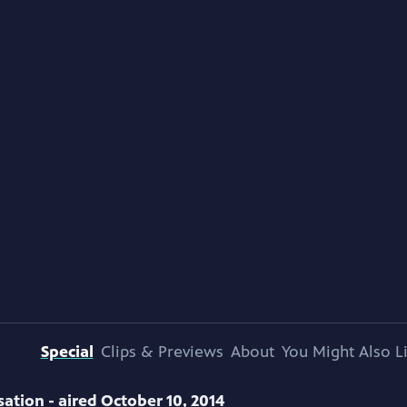
Special
Clips & Previews
About
You Might Also L
ation - aired October 10, 2014