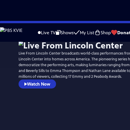
Skip
to
Live TV
Shows
My List
Shop
Dona
Main
Content
Live From Lincoln Center broadcasts world-class performances fro
Lincoln Center into homes across America. The pioneering series 
democratize the performing arts, making luminaries ranging from
and Beverly Sills to Emma Thompson and Nathan Lane available t
millions of viewers, collecting 17 Emmy and 2 Peabody Awards.
Watch Now