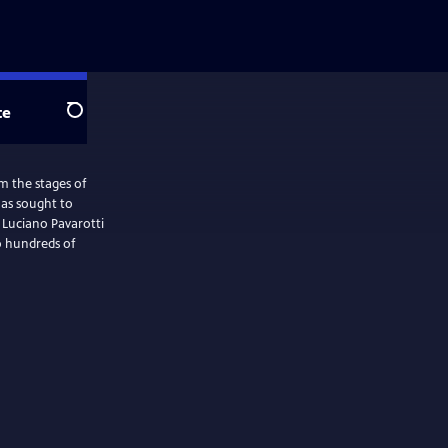
te
Search
m the stages of
has sought to
 Luciano Pavarotti
o hundreds of