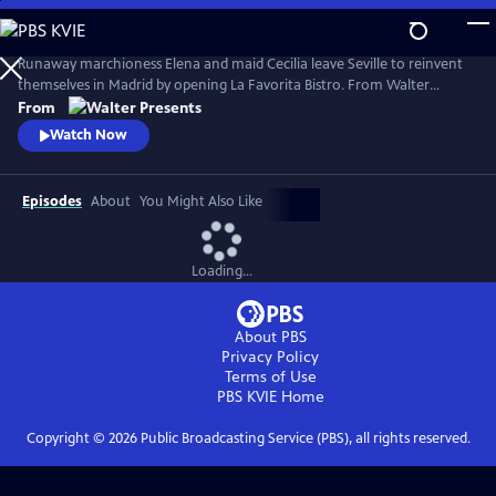
Skip
to
Main
Runaway marchioness Elena and maid Cecilia leave Seville to reinvent
Content
themselves in Madrid by opening La Favorita Bistro. From Walter
Presents, in Spanish with English subtitles.
From
Watch Now
Episodes
About
You Might Also Like
Loading...
About PBS
Privacy Policy
Terms of Use
PBS KVIE
Home
Copyright ©
2026
Public Broadcasting Service (PBS), all rights reserved.