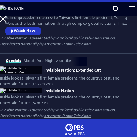
Skip
to
Main
Gain unprecedented access to Taiwan’s first female president, Tsai Ing-
Content
Wen, as she leads her nation through complex global relations. This
intimate portrait explores Taiwan's journey as a young democracy
Watch Now
with robust civil liberties, tracing its past to its uncertain future. The
Invisible Nation
is presented by your local public television station.
film provides timely context on how Taiwan attempts to secure its
Distributed nationally by
American Public Television
place in the world.
Specials
About
You Might Also Like
Invisible Nation: Extended Cut
Inside look at Taiwan’s first female president, the country’s past, and
uncertain future. (1h 22m 26s)
Invisible Nation
Inside look at Taiwan’s first female president, the country’s past, and
uncertain future. (57m 51s)
Invisible Nation
is presented by your local public television station.
Distributed nationally by
American Public Television
About PBS