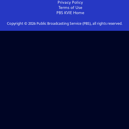
Privacy Policy
Terms of Use
PBS KVIE
Home
Copyright ©
2026
Public Broadcasting Service (PBS), all rights reserved.