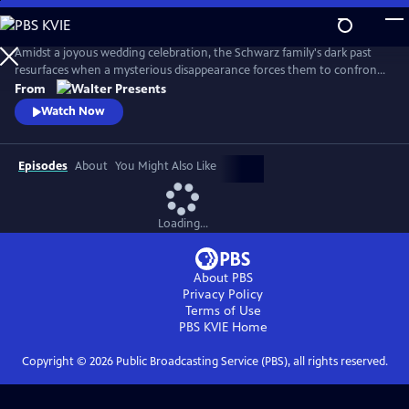
Skip
to
Main
Amidst a joyous wedding celebration, the Schwarz family's dark past
Content
resurfaces when a mysterious disappearance forces them to confront
long-buried secrets and relive the haunting memories of a previous
From
abduction. From Walter Presents, in German with English subtitles.
Watch Now
Episodes
About
You Might Also Like
Loading...
About PBS
Privacy Policy
Terms of Use
PBS KVIE
Home
Copyright ©
2026
Public Broadcasting Service (PBS), all rights reserved.