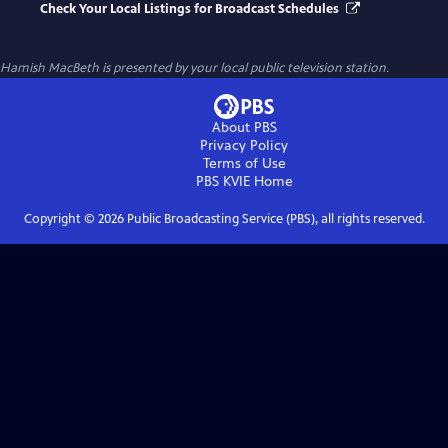
Check Your Local Listings for Broadcast Schedules
Hamish MacBeth
is presented by your local public television station.
About PBS
Privacy Policy
Terms of Use
PBS KVIE
Home
Copyright ©
2026
Public Broadcasting Service (PBS), all rights reserved.