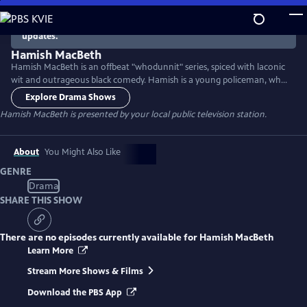
Skip
to
There are no episodes currently available. Check back for
updates.
Main
Content
Hamish MacBeth
Hamish MacBeth is an offbeat "whodunnit" series, spiced with laconic
wit and outrageous black comedy. Hamish is a young policeman, who
has a shrewd knack of solving the bizarre cases that come his way. His
Explore Drama Shows
beat is the apparently sleepy village of Lochdubh in the breathtaking
Hamish MacBeth
is presented by your local public television station.
scenery of the Scottish Highlands. Starring Robert Carlyle (The Full
Monty, Once Upon a Time, Trainspotting).
About
You Might Also Like
GENRE
Drama
SHARE THIS SHOW
There are no episodes currently available for
Hamish MacBeth
Learn More
Stream More Shows & Films
Download the PBS App