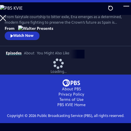
Skip
to
Main
From fairytale courtship to bitter exile, Ena emerges as a determined,
Content
modern figure fighting to preserve the Crown’s future as Spain is
reshaped by anarchist violence, world conflict and political collapse.
From
From Walter Presents, in Spanish with English subtitles.
Watch Now
Episodes
About
You Might Also Like
Loading...
About PBS
Privacy Policy
Terms of Use
PBS KVIE
Home
Copyright ©
2026
Public Broadcasting Service (PBS), all rights reserved.