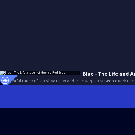
Blue - The Life and 
The colorful career of Louisiana Cajun and "Blue Dog" artist George Rodrigue i