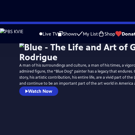
Skip
to
Live TV
Shows
My List
Shop
Dona
Main
Content
A man of his surroundings and culture, a man of his times, a vigor
admired figure, the “Blue Dog” painter has a legacy that endures. 
story, his artistic contribution, his entire life, are a vivid part of th
and continue to be an important part of the art world in America
Watch Now