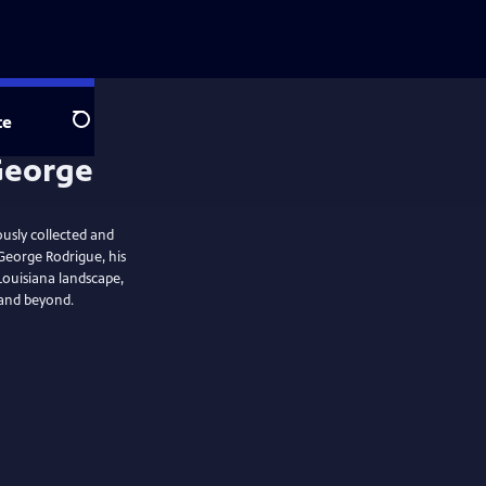
te
Search
ously collected and
George Rodrigue, his
e Louisiana landscape,
 and beyond.