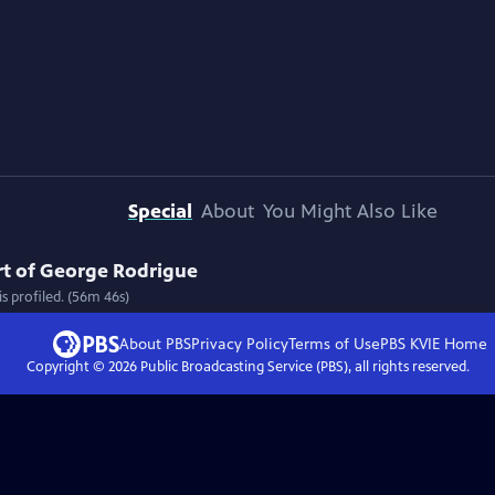
Special
About
You Might Also Like
Art of George Rodrigue
s profiled. (56m 46s)
About PBS
Privacy Policy
Terms of Use
PBS KVIE
Home
Copyright ©
2026
Public Broadcasting Service (PBS), all rights reserved.