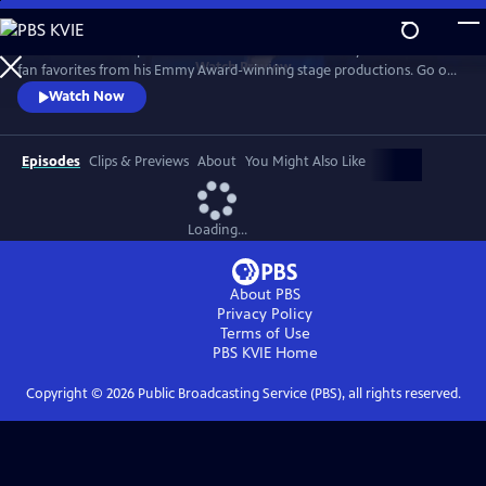
Skip
to
Join the Prince of Spanish Guitar for a 25th anniversary celebration of
Main
Watch
Preview
fan favorites from his Emmy Award-winning stage productions. Go on
Content
the road with the guitarist to Spain, Paris, Egypt, India, Italy and more
Watch Now
as classical guitar meets classic rock, with unique twists to The Eagles’
“Hotel California,” AC/DC’s “Thunderstruck, and Led Zeppelin’s
“Kashmir."
Episodes
Clips & Previews
About
You Might Also Like
Loading...
About PBS
Privacy Policy
Terms of Use
PBS KVIE
Home
Copyright ©
2026
Public Broadcasting Service (PBS), all rights reserved.