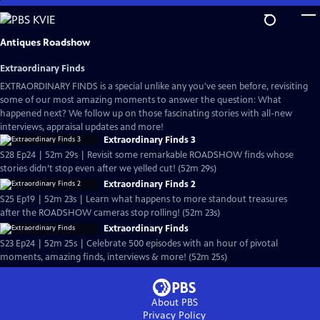
Skip
to
Main
Antiques Roadshow
Content
Extraordinary Finds
EXTRAORDINARY FINDS is a special unlike any you've seen before, revisiting
some of our most amazing moments to answer the question: What
happened next? We follow up on those fascinating stories with all-new
interviews, appraisal updates and more!
Extraordinary Finds 3
S28 Ep24 | 52m 29s | Revisit some remarkable ROADSHOW finds whose
stories didn’t stop even after we yelled cut! (52m 29s)
Extraordinary Finds 2
S25 Ep19 | 52m 23s | Learn what happens to more standout treasures
after the ROADSHOW cameras stop rolling! (52m 23s)
Extraordinary Finds
S23 Ep24 | 52m 25s | Celebrate 500 episodes with an hour of pivotal
moments, amazing finds, interviews & more! (52m 25s)
About PBS
Privacy Policy