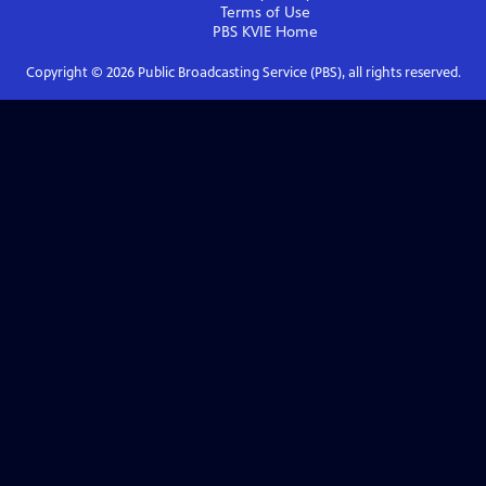
Terms of Use
PBS KVIE
Home
Copyright ©
2026
Public Broadcasting Service (PBS), all rights reserved.