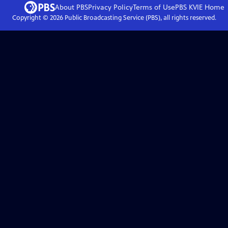
About PBS
Privacy Policy
Terms of Use
PBS KVIE
Home
Copyright ©
2026
Public Broadcasting Service (PBS), all rights reserved.