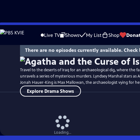
Skip
Watch
Preview
to
Live TV
Shows
My List
Shop
Dona
Main
Content
There are no episodes currently available. Check 
Travel to the deserts of Iraq for an archaeological dig, where the 
unravels a series of mysterious murders. Lyndsey Marshal stars as 
Jonah Hauer-King is Max Mallowan, the archaeologist vying for her
Explore Drama Shows
Loading...