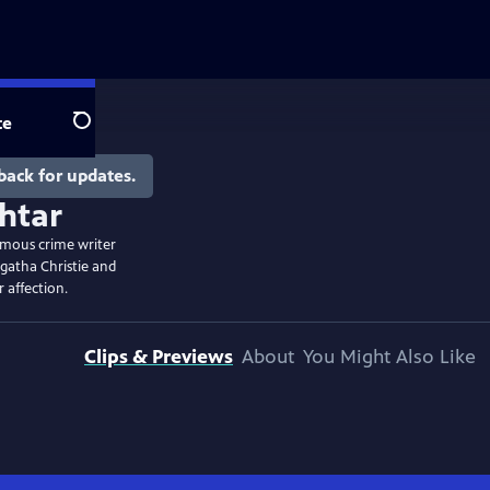
te
Search
back for updates.
famous crime writer
Agatha Christie and
 affection.
Clips & Previews
About
You Might Also Like